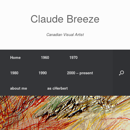
Skip
to
content
Claude Breeze
Canadian Visual Artist
Home
1960
1970
1980
1990
2000 – present
about me
as cHerbert