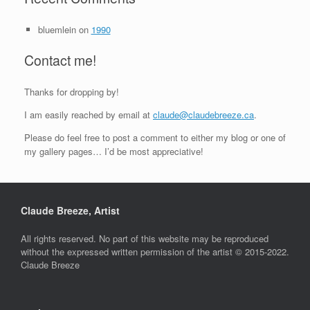
bluemlein
on
1990
Contact me!
Thanks for dropping by!
I am easily reached by email at
claude@claudebreeze.ca
.
Please do feel free to post a comment to either my blog or one of
my gallery pages… I’d be most appreciative!
Claude Breeze, Artist
All rights reserved. No part of this website may be reproduced
without the expressed written permission of the artist © 2015-2022.
Claude Breeze