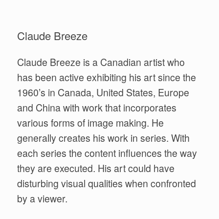
Claude Breeze
Claude Breeze is a Canadian artist who
has been active exhibiting his art since the
1960’s in Canada, United States, Europe
and China with work that incorporates
various forms of image making. He
generally creates his work in series. With
each series the content influences the way
they are executed. His art could have
disturbing visual qualities when confronted
by a viewer.