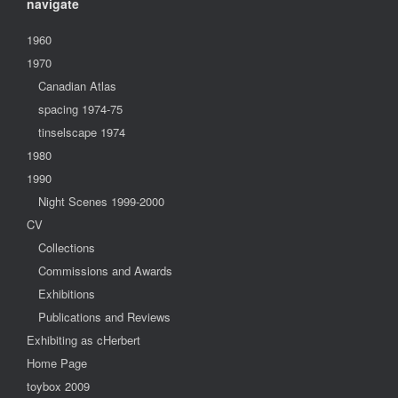
navigate
1960
1970
Canadian Atlas
spacing 1974-75
tinselscape 1974
1980
1990
Night Scenes 1999-2000
CV
Collections
Commissions and Awards
Exhibitions
Publications and Reviews
Exhibiting as cHerbert
Home Page
toybox 2009