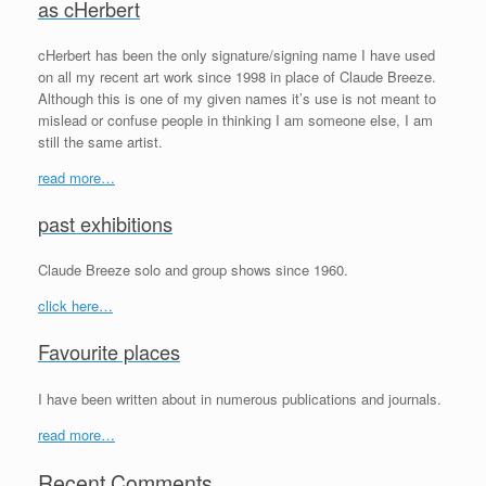
as cHerbert
cHerbert has been the only signature/signing name I have used
on all my recent art work since 1998 in place of Claude Breeze.
Although this is one of my given names it’s use is not meant to
mislead or confuse people in thinking I am someone else, I am
still the same artist.
read more…
past exhibitions
Claude Breeze solo and group shows since 1960.
click here…
Favourite places
I have been written about in numerous publications and journals.
read more…
Recent Comments